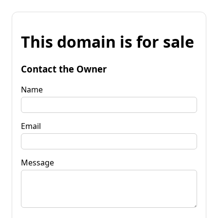
This domain is for sale
Contact the Owner
Name
Email
Message