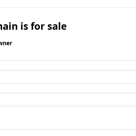
ain is for sale
wner