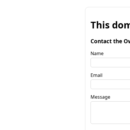
This dom
Contact the O
Name
Email
Message