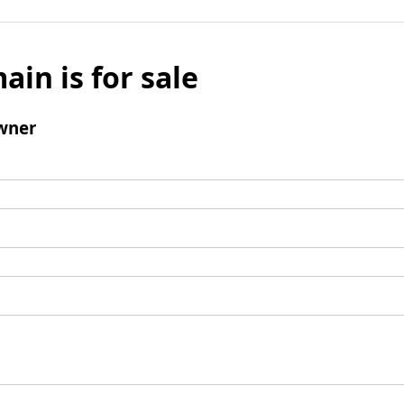
ain is for sale
wner