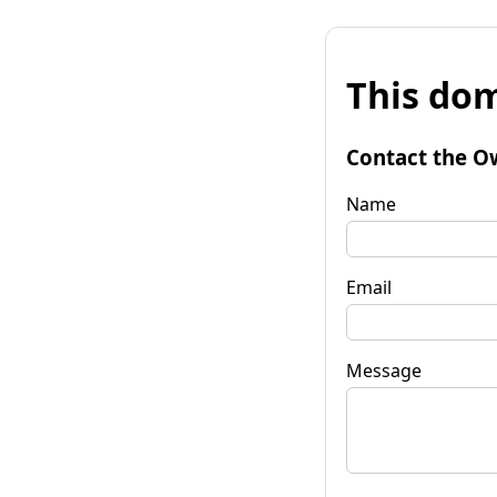
This dom
Contact the O
Name
Email
Message